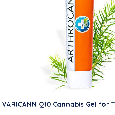
VARICANN Q10 Cannabis Gel for T