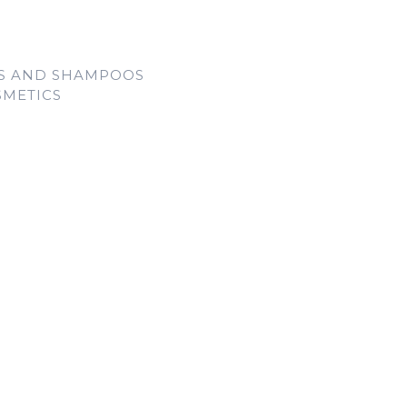
LS AND SHAMPOOS
SMETICS