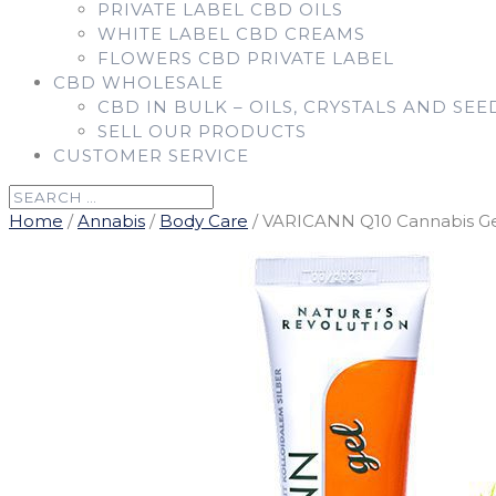
PRIVATE LABEL CBD OILS
WHITE LABEL CBD CREAMS
FLOWERS CBD PRIVATE LABEL
CBD WHOLESALE
CBD IN BULK – OILS, CRYSTALS AND SEE
SELL OUR PRODUCTS
CUSTOMER SERVICE
Home
/
Annabis
/
Body Care
/ VARICANN Q10 Cannabis Gel 