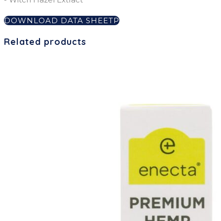
DOWNLOAD DATA SHEET
Related products