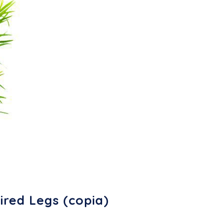
ired Legs (copia)