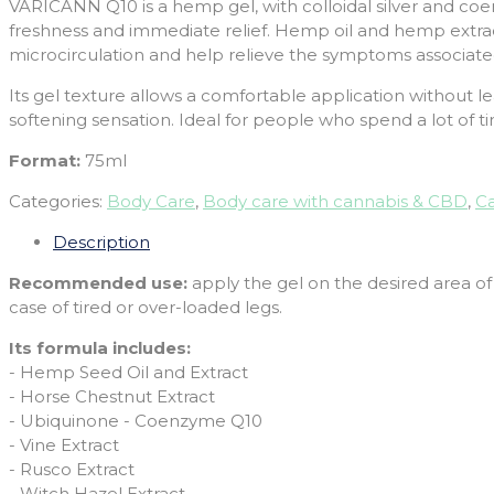
VARICANN Q10 is a hemp gel, with colloidal silver and coen
freshness and immediate relief. Hemp oil and hemp extract
microcirculation and help relieve the symptoms associated w
Its gel texture allows a comfortable application without le
softening sensation. Ideal for people who spend a lot of t
Format:
75ml
Categories:
Body Care
,
Body care with cannabis & CBD
,
Ca
Description
Recommended use:
apply the gel on the desired area of
case of tired or over-loaded legs.
Its formula includes:
- Hemp Seed Oil and Extract
- Horse Chestnut Extract
- Ubiquinone - Coenzyme Q10
- Vine Extract
- Rusco Extract
- Witch Hazel Extract