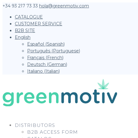
+34 93 217 73 33
hola@greenmotiv.com
CATALOGUE
CUSTOMER SERVICE
B2B SITE
English
Español
(
Spanish
)
Português
(
Portuguese
)
Français
(
French
)
Deutsch
(
German
)
Italiano
(
Italian
)
DISTRIBUTORS
B2B ACCESS FORM