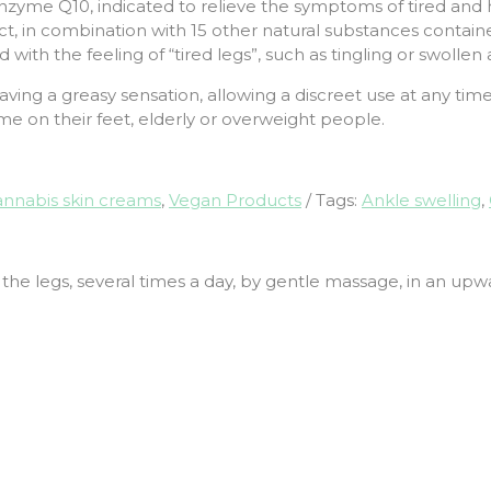
zyme Q10, indicated to relieve the symptoms of tired and he
, in combination with 15 other natural substances containe
ith the feeling of “tired legs”, such as tingling or swollen 
aving a greasy sensation, allowing a discreet use at any tim
ime on their feet, elderly or overweight people.
nnabis skin creams
,
Vegan Products
Tags:
Ankle swelling
,
 the legs, several times a day, by gentle massage, in an upw