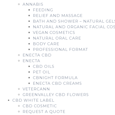
ANNABIS
FEEDING
RELIEF AND MASSAGE
BATH AND SHOWER – NATURAL GE
NATURAL AND ORGANIC FACIAL CO
VEGAN COSMETICS
NATURAL ORAL CARE
BODY CARE
PROFESSIONAL FORMAT
ENECTA CBD
ENECTA
CBD OILS
PET OIL
CBNIGHT FORMULA
ENECTA CBD CREAMS
VETERCANN
GREENVALLEY CBD FLOWERS
CBD WHITE LABEL
CBD COSMETIC
REQUEST A QUOTE