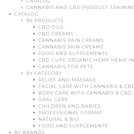
CATALOG
CANNABIS AND CBD PRODUCT TRAININ
CATALOG
BY PRODUCTS
CBD OILS
CBD CREAMS
CANNABIS PAIN CREAMS
CANNABIS SKIN CREAMS
FOOD AND SUPPLEMENTS
CBD CURE ORGANIC HEMP HEMP I
CANNABIS FOR PETS
BY CATEGORY
RELIEF AND MASSAGE
FACIAL CARE WITH CANNABIS & CB
BODY CARE WITH CANNABIS & CBD
ORAL CARE
CHILDREN AND BABIES
PROFESSIONAL FORMAT
NATURAL & BIO
FOOD AND SUPPLEMENTS
BY BRANDS