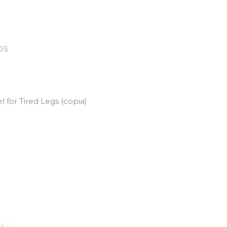
DS
for Tired Legs (copia)