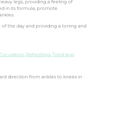
avy legs, providing a feeling of
d in its formula, promote
ankles.
e of the day and providing a toning and
Circulation
,
Refreshing
,
Tired legs
ard direction from ankles to knees in