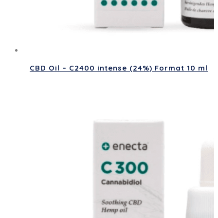
CBD Oil – C2400 intense (24%) Format 10 ml