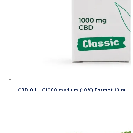
CBD Oil – C1000 medium (10%) Format 10 ml