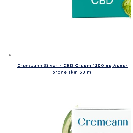
Cremcann Silver – CBD Cream 1300mg Acne-
prone skin 30 ml