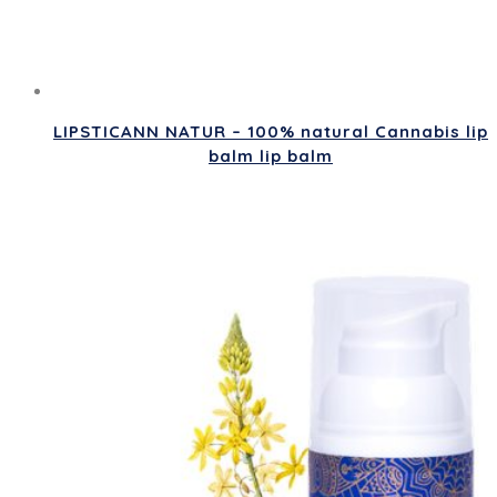
LIPSTICANN NATUR – 100% natural Cannabis lip
balm lip balm