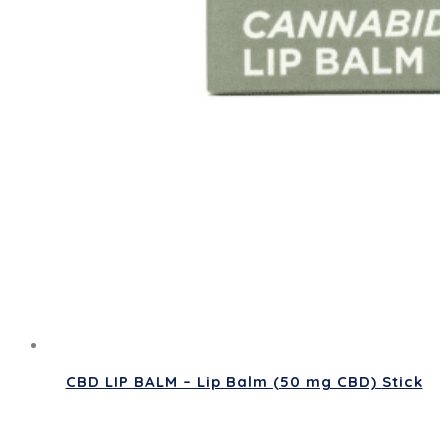
CBD LIP BALM – Lip Balm (50 mg CBD) Stick