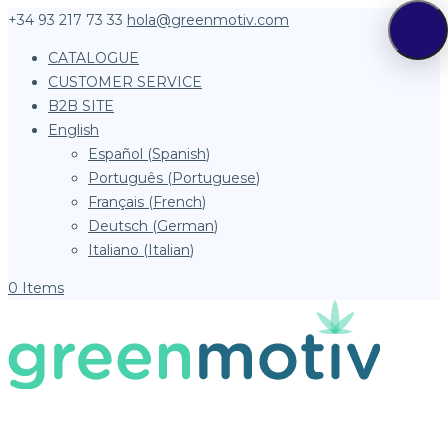
+34 93 217 73 33
hola@greenmotiv.com
CATALOGUE
CUSTOMER SERVICE
B2B SITE
English
Español
(
Spanish
)
Português
(
Portuguese
)
Français
(
French
)
Deutsch
(
German
)
Italiano
(
Italian
)
0 Items