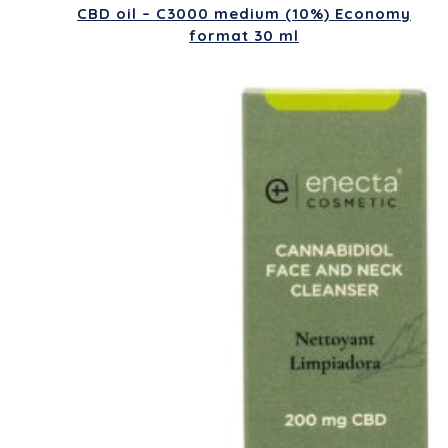
CBD oil – C3000 medium (10%) Economy
format 30 ml