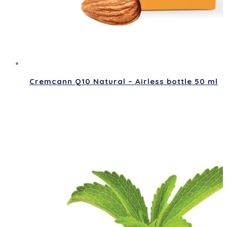
Cremcann Q10 Natural – Airless bottle 50 ml