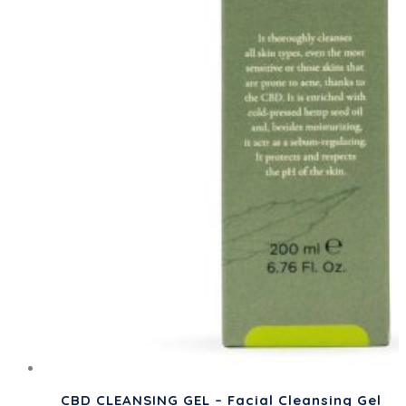
CBD CLEANSING GEL – Facial Cleansing Gel