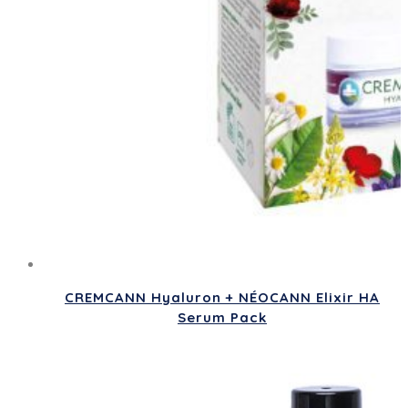
CREMCANN Hyaluron + NÉOCANN Elixir HA
Serum Pack