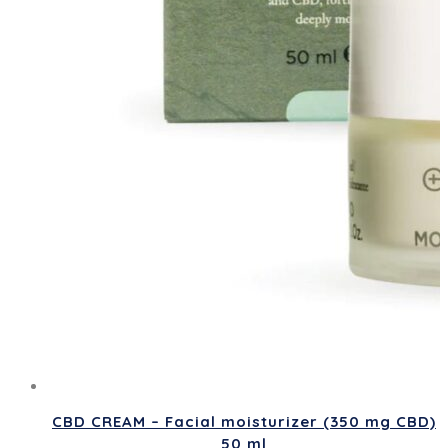
CBD CREAM – Facial moisturizer (350 mg CBD)
50 ml