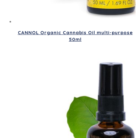
CANNOL Organic Cannabis Oil multi-purpose
50ml