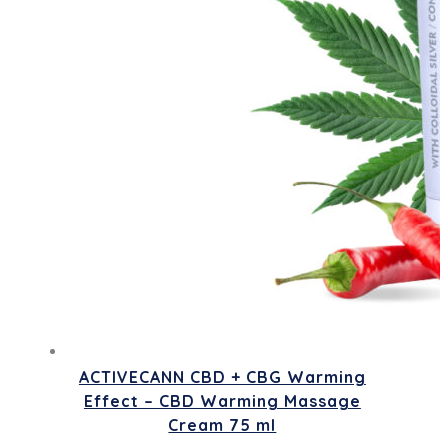
ACTIVECANN CBD + CBG Warming
Effect – CBD Warming Massage
Cream 75 ml