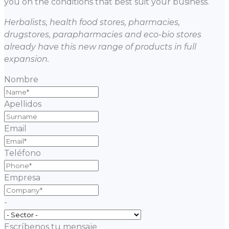
you on the conditions that best suit your business.
Herbalists, health food stores, pharmacies,
drugstores, parapharmacies and eco-bio stores
already have this new range of products in full
expansion.
Nombre
Apellidos
Email
Teléfono
Empresa
-
Escríbenos tu mensaje