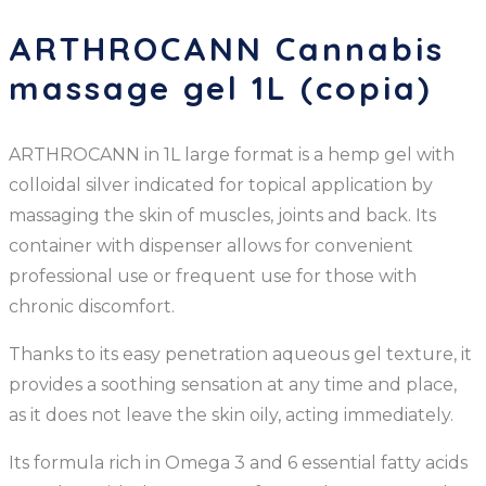
ARTHROCANN Cannabis
massage gel 1L (copia)
ARTHROCANN in 1L large format is a hemp gel with
colloidal silver indicated for topical application by
massaging the skin of muscles, joints and back. Its
container with dispenser allows for convenient
professional use or frequent use for those with
chronic discomfort.
Thanks to its easy penetration aqueous gel texture, it
provides a soothing sensation at any time and place,
as it does not leave the skin oily, acting immediately.
Its formula rich in Omega 3 and 6 essential fatty acids