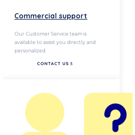
Commercial support
Our Customer Service team is
available to assist you directly and
personalized.
CONTACT US