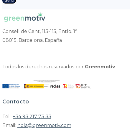
Send
Consell de Cent, 113-115, Entlo. 1ª
08015, Barcelona, España
Todos los derechos reservados por
Greenmotiv
Contacto
Tel.:
+34 93 217 73 33
Email:
hola@greenmotiv.com