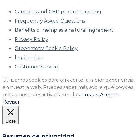
Cannabis and CBD product training
Frequently Asked Questions
Benefits of hemp as a natural ingredient
Privacy Policy
Greenmotiv Cookie Policy
legal notice
Customer Service
Utilizamos cookies para ofrecerte la mejor experiencia
en nuestra web. Puedes saber más sobre qué cookies
utilizamos o desactivarlas en los
ajustes.
Aceptar
Revisar
Close
Resumen de privacidad