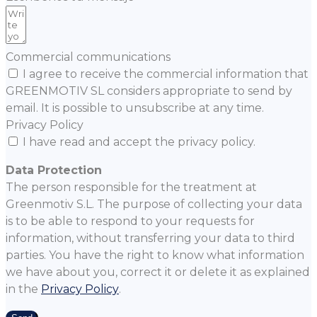
Commercial communications
I agree to receive the commercial information that
GREENMOTIV SL considers appropriate to send by
email. It is possible to unsubscribe at any time.
Privacy Policy
I have read and accept the privacy policy.
Data Protection
The person responsible for the treatment at
Greenmotiv S.L. The purpose of collecting your data
is to be able to respond to your requests for
information, without transferring your data to third
parties. You have the right to know what information
we have about you, correct it or delete it as explained
in the
Privacy Policy
.