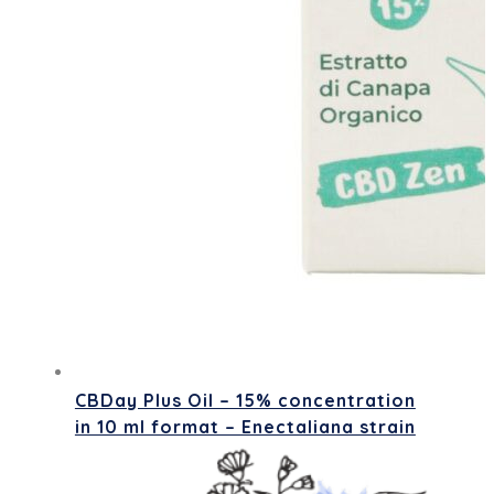
CBDay Plus Oil – 15% concentration
in 10 ml format – Enectaliana strain