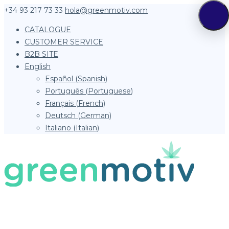
+34 93 217 73 33
hola@greenmotiv.com
CATALOGUE
CUSTOMER SERVICE
B2B SITE
English
Español
(
Spanish
)
Português
(
Portuguese
)
Français
(
French
)
Deutsch
(
German
)
Italiano
(
Italian
)