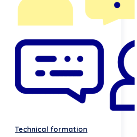
Technical formation