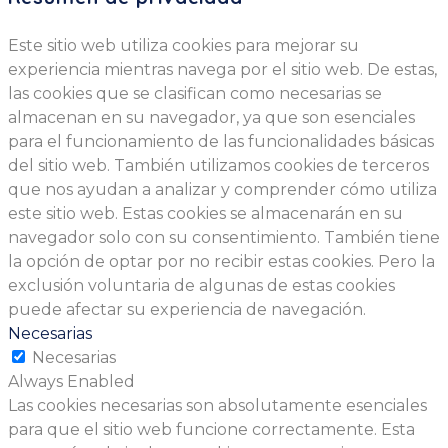
Este sitio web utiliza cookies para mejorar su
experiencia mientras navega por el sitio web. De estas,
las cookies que se clasifican como necesarias se
almacenan en su navegador, ya que son esenciales
para el funcionamiento de las funcionalidades básicas
del sitio web. También utilizamos cookies de terceros
que nos ayudan a analizar y comprender cómo utiliza
este sitio web. Estas cookies se almacenarán en su
navegador solo con su consentimiento. También tiene
la opción de optar por no recibir estas cookies. Pero la
exclusión voluntaria de algunas de estas cookies
puede afectar su experiencia de navegación.
Necesarias
Necesarias
Always Enabled
Las cookies necesarias son absolutamente esenciales
para que el sitio web funcione correctamente. Esta