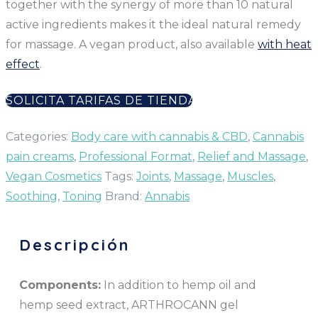
together with the synergy of more than 10 natural
active ingredients makes it the ideal natural remedy
for massage. A vegan product, also available
with heat
effect
.
SOLICITA TARIFAS DE TIENDA
Categories:
Body care with cannabis & CBD
,
Cannabis
pain creams
,
Professional Format
,
Relief and Massage
,
Vegan Cosmetics
Tags:
Joints
,
Massage
,
Muscles
,
Soothing
,
Toning
Brand:
Annabis
Descripción
Components:
In addition to hemp oil and
hemp seed extract, ARTHROCANN gel