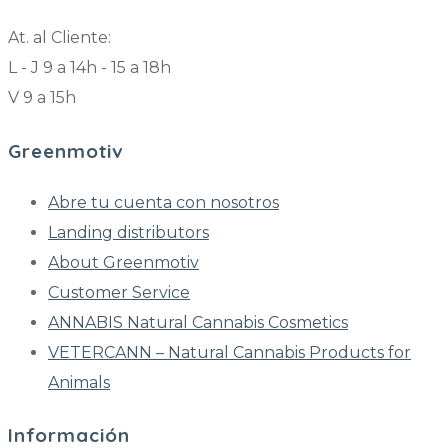
At. al Cliente:
L - J 9 a 14h - 15 a 18h
V 9 a 15h
Greenmotiv
Abre tu cuenta con nosotros
Landing distributors
About Greenmotiv
Customer Service
ANNABIS Natural Cannabis Cosmetics
VETERCANN – Natural Cannabis Products for
Animals
Información