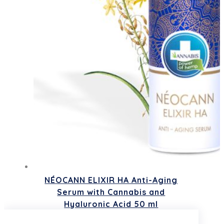
NÉOCANN ELIXIR HA Anti-Aging
Serum with Cannabis and
Hyaluronic Acid 50 ml