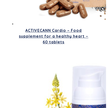
ACTIVECANN Cardio – Food
supplement for a healthy heart –
60 tablets