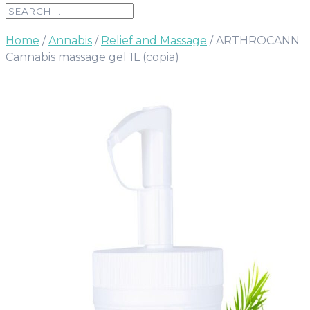
Home
/
Annabis
/
Relief and Massage
/ ARTHROCANN
Cannabis massage gel 1L (copia)