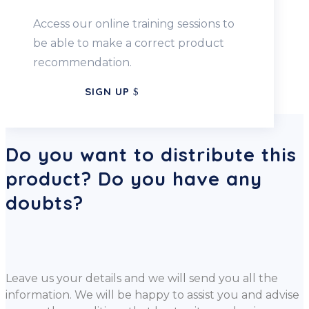
Access our online training sessions to
be able to make a correct product
recommendation.
SIGN UP
Do you want to distribute this
product? Do you have any
doubts?
Leave us your details and we will send you all the
information. We will be happy to assist you and advise