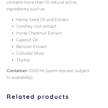
contains more than 10 natural active
ingredients, such as:
Hemp Seed Oil and Extract
Comfrey root extract
Horse Chestnut Extract
Cajeput Oil
Benzoin Extract
Colloidal Silver
Thyme
Container:
1000 ml (upon request, subject
to availability).
Related products