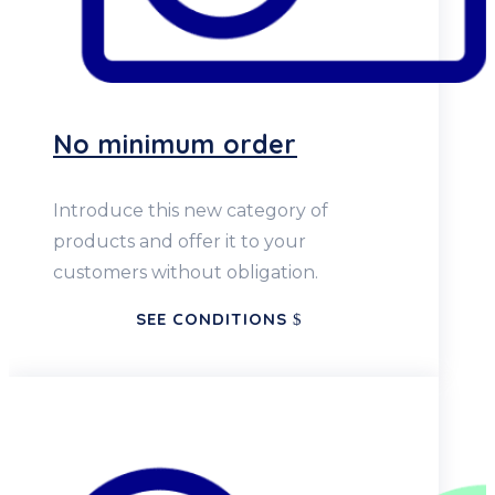
No minimum order
Introduce this new category of
products and offer it to your
customers without obligation.
SEE CONDITIONS