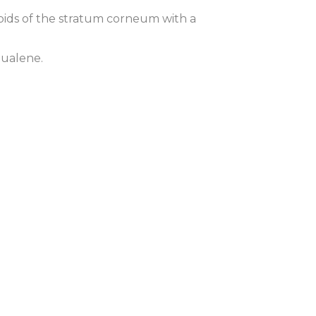
lipids of the stratum corneum with a
qualene.