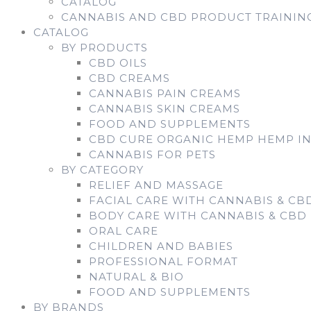
CATALOG
CANNABIS AND CBD PRODUCT TRAININ
CATALOG
BY PRODUCTS
CBD OILS
CBD CREAMS
CANNABIS PAIN CREAMS
CANNABIS SKIN CREAMS
FOOD AND SUPPLEMENTS
CBD CURE ORGANIC HEMP HEMP I
CANNABIS FOR PETS
BY CATEGORY
RELIEF AND MASSAGE
FACIAL CARE WITH CANNABIS & CB
BODY CARE WITH CANNABIS & CBD
ORAL CARE
CHILDREN AND BABIES
PROFESSIONAL FORMAT
NATURAL & BIO
FOOD AND SUPPLEMENTS
BY BRANDS