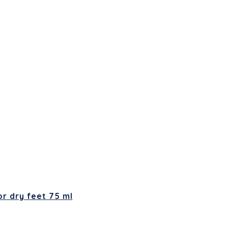
r dry feet 75 ml