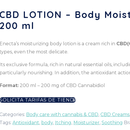
CBD LOTION – Body Moist
200 ml
Enecta’s moisturizing body lotion is a cream rich in
CBD
(
types, even the most delicate.
Its exclusive formula, rich in natural essential oils, inclu
particularly nourishing. In addition, the antioxidant ac
Format:
200 ml – 200 mg of CBD Cannabidiol
SOLICITA TARIFAS DE TIENDA
Categories:
Body care with cannabis & CBD
,
CBD Creams
Tags:
Antioxidant
,
body
,
Itching
,
Moisturizer
,
Soothing
Br