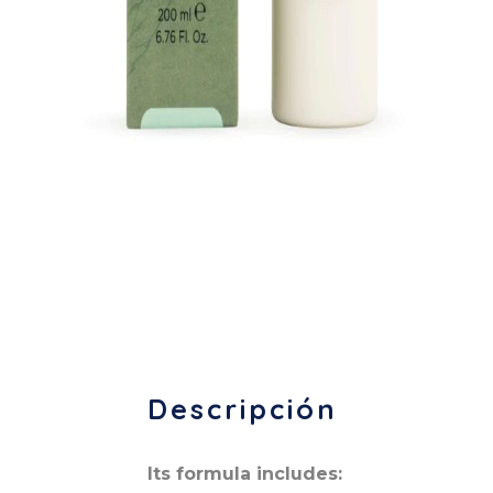
Descripción
Its formula includes: