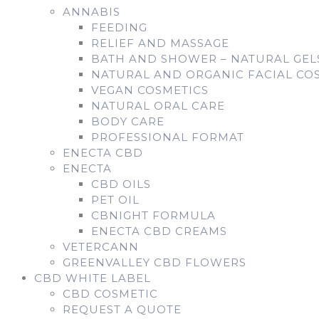
ANNABIS
FEEDING
RELIEF AND MASSAGE
BATH AND SHOWER – NATURAL GE
NATURAL AND ORGANIC FACIAL CO
VEGAN COSMETICS
NATURAL ORAL CARE
BODY CARE
PROFESSIONAL FORMAT
ENECTA CBD
ENECTA
CBD OILS
PET OIL
CBNIGHT FORMULA
ENECTA CBD CREAMS
VETERCANN
GREENVALLEY CBD FLOWERS
CBD WHITE LABEL
CBD COSMETIC
REQUEST A QUOTE