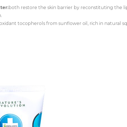
ter:
both restore the skin barrier by reconstituting the 
.
oxidant tocopherols from sunflower oil, rich in natural s