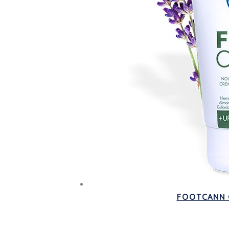
FOOTCANN O