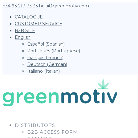
+34 93 217 73 33
hola@greenmotiv.com
CATALOGUE
CUSTOMER SERVICE
B2B SITE
English
Español
(
Spanish
)
Português
(
Portuguese
)
Français
(
French
)
Deutsch
(
German
)
Italiano
(
Italian
)
DISTRIBUTORS
B2B ACCESS FORM