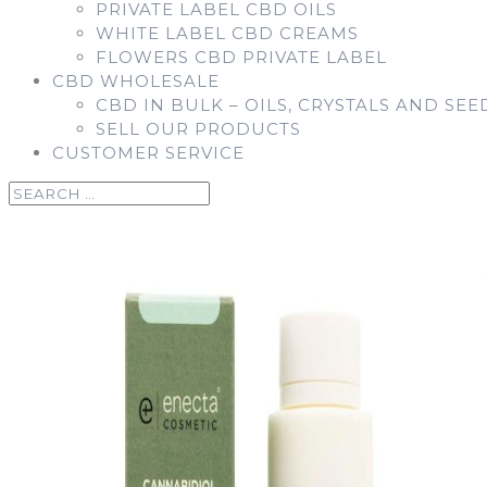
PRIVATE LABEL CBD OILS
WHITE LABEL CBD CREAMS
FLOWERS CBD PRIVATE LABEL
CBD WHOLESALE
CBD IN BULK – OILS, CRYSTALS AND SEE
SELL OUR PRODUCTS
CUSTOMER SERVICE
Home
/
Enecta
/
Enecta CBD Creams
/ CBD LOTION – Bod