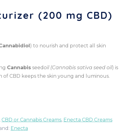
urizer (200 mg CBD)
Cannabidiol
) to nourish and protect all skin
ding
Cannabis
seed
oil (Cannabis sativa seed oil
) is
tion of CBD keeps the skin young and luminous.
,
CBD or Cannabis Creams
,
Enecta CBD Creams
and:
Enecta