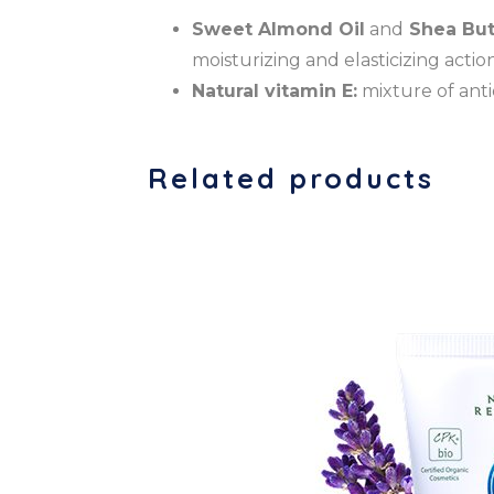
Sweet Almond Oil
and
Shea But
moisturizing and elasticizing action
Natural vitamin E:
mixture of anti
Related products