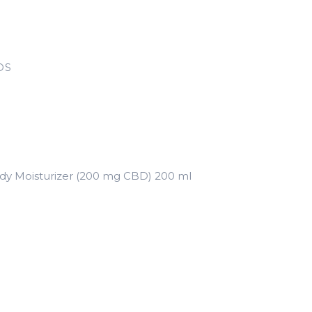
DS
y Moisturizer (200 mg CBD) 200 ml