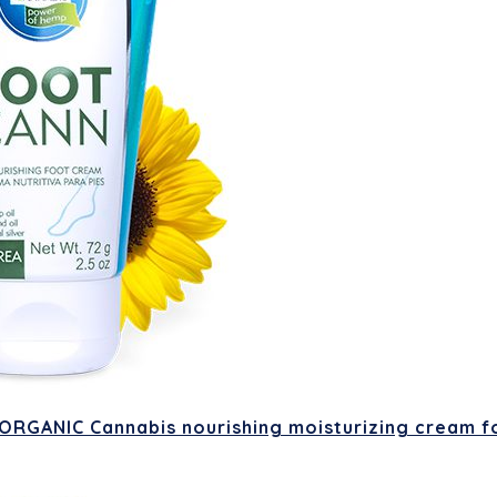
RGANIC Cannabis nourishing moisturizing cream fo