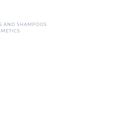
LS AND SHAMPOOS
SMETICS