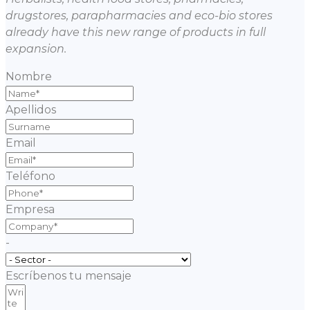
drugstores, parapharmacies and eco-bio stores
already have this new range of products in full
expansion.
Nombre
Apellidos
Email
Teléfono
Empresa
-
Escríbenos tu mensaje