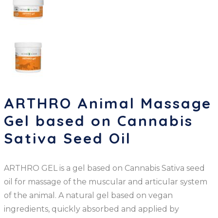
ARTHRO Animal Massage
Gel based on Cannabis
Sativa Seed Oil
ARTHRO GEL is a gel based on Cannabis Sativa seed
oil for massage of the muscular and articular system
of the animal. A natural gel based on vegan
ingredients, quickly absorbed and applied by