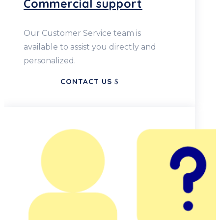
Commercial support
Our Customer Service team is
available to assist you directly and
personalized.
CONTACT US