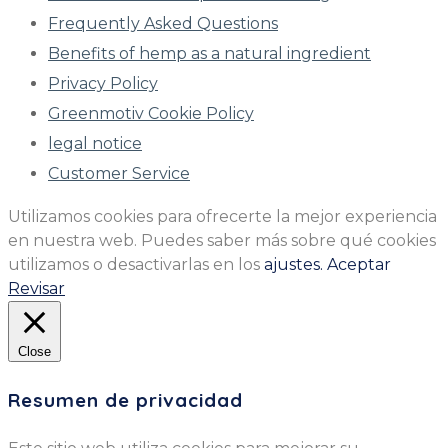
Frequently Asked Questions
Benefits of hemp as a natural ingredient
Privacy Policy
Greenmotiv Cookie Policy
legal notice
Customer Service
Utilizamos cookies para ofrecerte la mejor experiencia
en nuestra web. Puedes saber más sobre qué cookies
utilizamos o desactivarlas en los
ajustes.
Aceptar
Revisar
Close
Resumen de privacidad