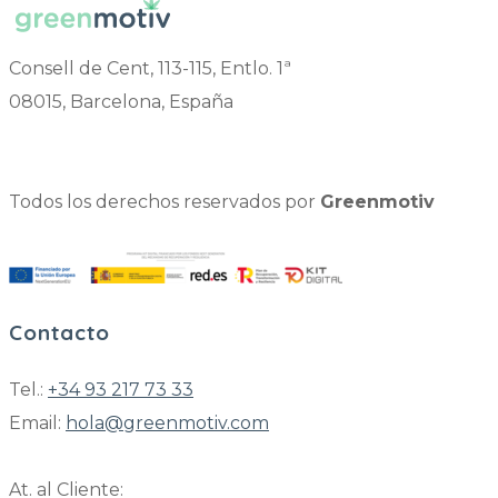
Consell de Cent, 113-115, Entlo. 1ª
08015, Barcelona, España
Todos los derechos reservados por
Greenmotiv
Contacto
Tel.:
+34 93 217 73 33
Email:
hola@greenmotiv.com
At. al Cliente: