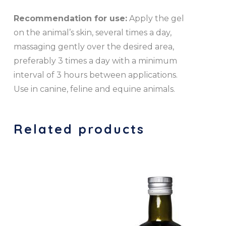
Recommendation for use:
Apply the gel
on the animal’s skin, several times a day,
massaging gently over the desired area,
preferably 3 times a day with a minimum
interval of 3 hours between applications.
Use in canine, feline and equine animals.
Related products