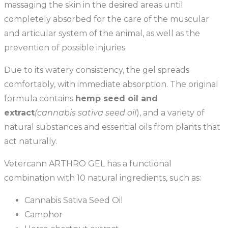
massaging the skin in the desired areas until
completely absorbed for the care of the muscular
and articular system of the animal, as well as the
prevention of possible injuries.
Due to its watery consistency, the gel spreads
comfortably, with immediate absorption. The original
formula contains
hemp seed oil and
extract
(cannabis sativa seed oil
), and a variety of
natural substances and essential oils from plants that
act naturally.
Vetercann ARTHRO GEL has a functional
combination with 10 natural ingredients, such as:
Cannabis Sativa Seed Oil
Camphor