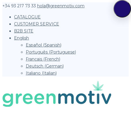
+34 93 217 73 33
hola@greenmotiv.com
CATALOGUE
CUSTOMER SERVICE
B2B SITE
English
Español
(
Spanish
)
Português
(
Portuguese
)
Français
(
French
)
Deutsch
(
German
)
Italiano
(
Italian
)