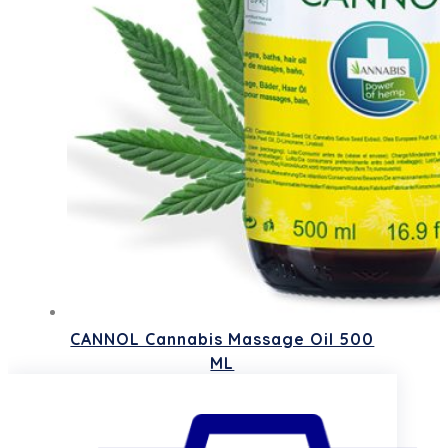
CANNOL Cannabis Massage Oil 500
ML