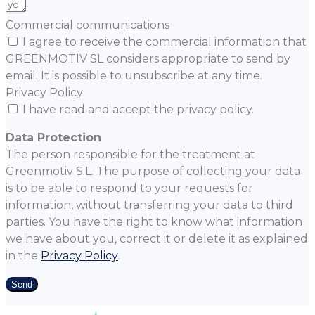
Commercial communications
I agree to receive the commercial information that
GREENMOTIV SL considers appropriate to send by
email. It is possible to unsubscribe at any time.
Privacy Policy
I have read and accept the privacy policy.
Data Protection
The person responsible for the treatment at
Greenmotiv S.L. The purpose of collecting your data
is to be able to respond to your requests for
information, without transferring your data to third
parties. You have the right to know what information
we have about you, correct it or delete it as explained
in the
Privacy Policy
.
Send