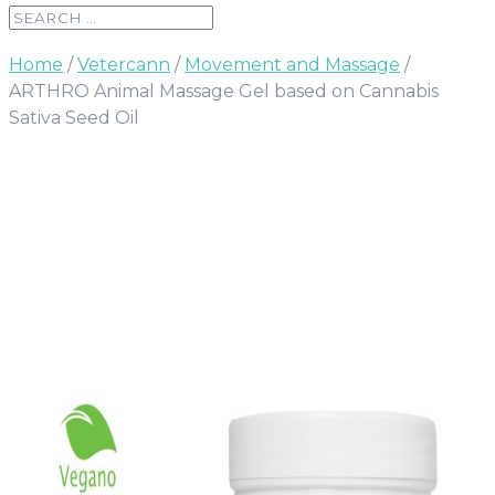
Home
/
Vetercann
/
Movement and Massage
/
ARTHRO Animal Massage Gel based on Cannabis
Sativa Seed Oil