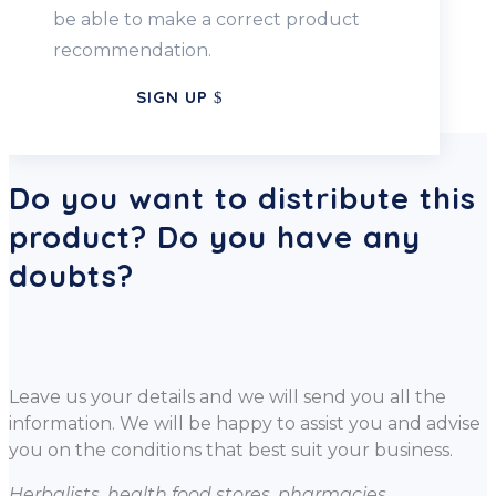
be able to make a correct product
recommendation.
SIGN UP
Do you want to distribute this
product? Do you have any
doubts?
Leave us your details and we will send you all the
information. We will be happy to assist you and advise
you on the conditions that best suit your business.
Herbalists, health food stores, pharmacies,