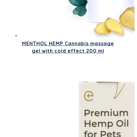
MENTHOL HEMP Cannabis massage
gel with cold effect 200 ml