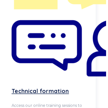
Technical formation
Access our online training sessions to