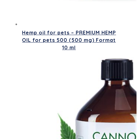
Hemp oil for pets – PREMIUM HEMP
OIL for pets 500 (500 mg) Format
10 ml