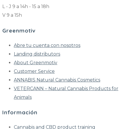
L - J 9 a 14h - 15 a 18h
V 9 a 15h
Greenmotiv
Abre tu cuenta con nosotros
Landing distributors
About Greenmotiv
Customer Service
ANNABIS Natural Cannabis Cosmetics
VETERCANN – Natural Cannabis Products for
Animals
Información
Cannabis and CBD product training