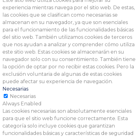
Este sitio web utiliza cookies para mejorar su
experiencia mientras navega por el sitio web. De estas,
las cookies que se clasifican como necesarias se
almacenan en su navegador, ya que son esenciales
para el funcionamiento de las funcionalidades básicas
del sitio web. También utilizamos cookies de terceros
que nos ayudan a analizar y comprender cómo utiliza
este sitio web. Estas cookies se almacenarán en su
navegador solo con su consentimiento. También tiene
la opción de optar por no recibir estas cookies. Pero la
exclusión voluntaria de algunas de estas cookies
puede afectar su experiencia de navegación.
Necesarias
Necesarias
Always Enabled
Las cookies necesarias son absolutamente esenciales
para que el sitio web funcione correctamente. Esta
categoría solo incluye cookies que garantizan
funcionalidades básicas y características de seguridad