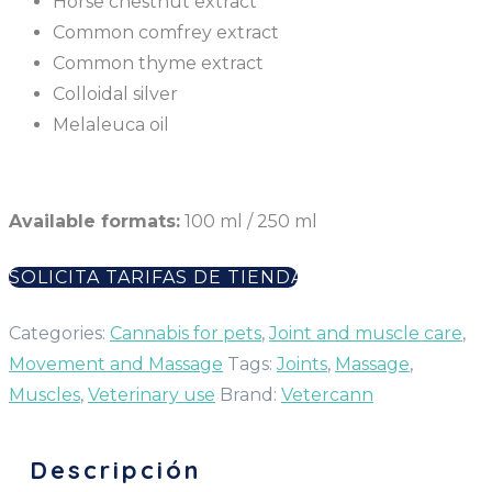
Horse chestnut extract
Common comfrey extract
Common thyme extract
Colloidal silver
Melaleuca oil
Available formats:
100 ml / 250 ml
SOLICITA TARIFAS DE TIENDA
Categories:
Cannabis for pets
,
Joint and muscle care
,
Movement and Massage
Tags:
Joints
,
Massage
,
Muscles
,
Veterinary use
Brand:
Vetercann
Descripción