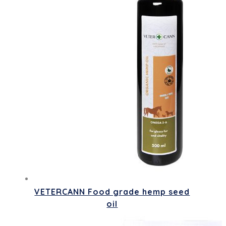
VETERCANN Food grade hemp seed
oil