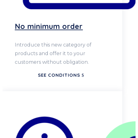
No minimum order
Introduce this new category of
products and offer it to your
customers without obligation.
SEE CONDITIONS