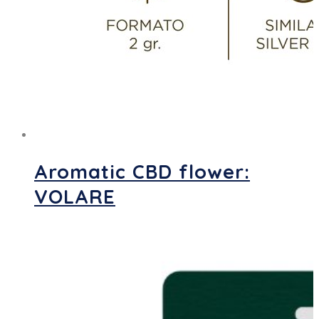
Aromatic CBD flower:
VOLARE