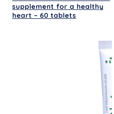
supplement for a healthy
heart – 60 tablets