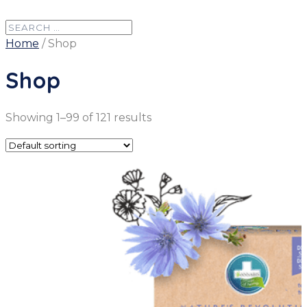
Home
/ Shop
Shop
Showing 1–99 of 121 results