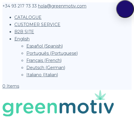
+34 93 217 73 33
hola@greenmotiv.com
CATALOGUE
CUSTOMER SERVICE
B2B SITE
English
Español
(
Spanish
)
Português
(
Portuguese
)
Français
(
French
)
Deutsch
(
German
)
Italiano
(
Italian
)
0 Items