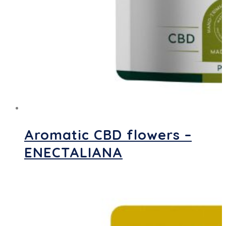
Aromatic CBD flowers –
ENECTALIANA