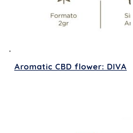
Aromatic CBD flower: DIVA