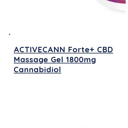
ACTIVECANN Forte+ CBD
Massage Gel 1800mg
Cannabidiol