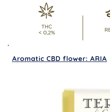
Aromatic CBD flower: ARIA