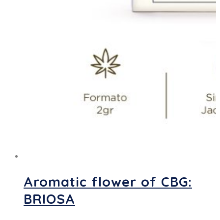
Aromatic flower of CBG:
BRIOSA