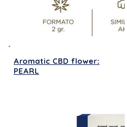
Aromatic CBD flower:
PEARL