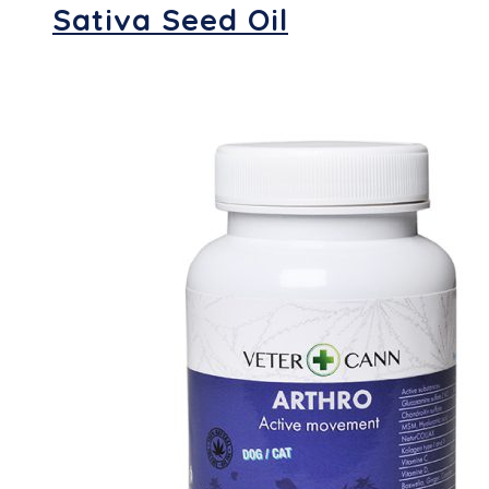
Sativa Seed Oil