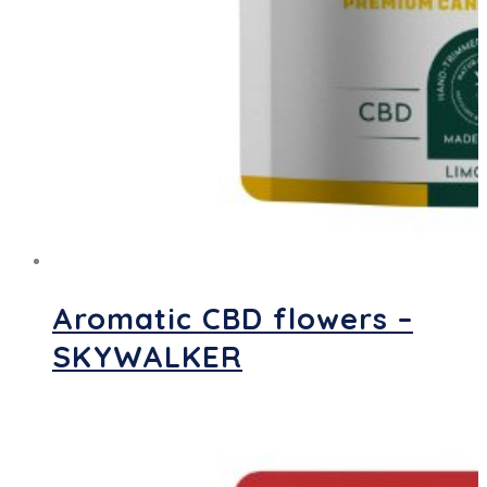
Aromatic CBD flowers –
SKYWALKER