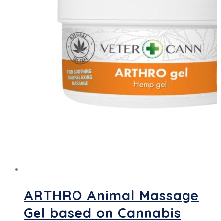
ARTHRO Animal Massage
Gel based on Cannabis