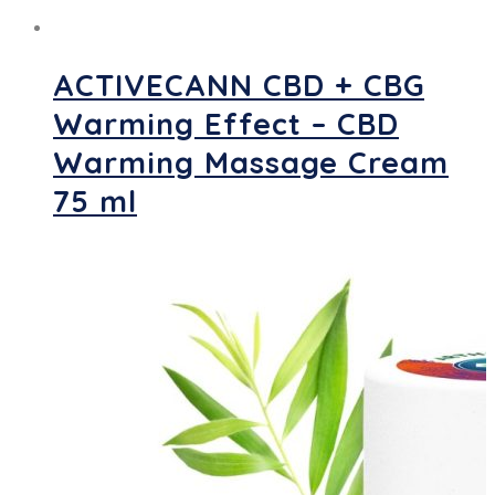
ACTIVECANN CBD + CBG
Warming Effect – CBD
Warming Massage Cream
75 ml