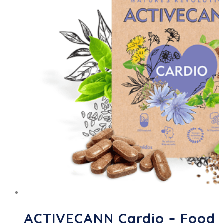
ACTIVECANN Cardio – Food