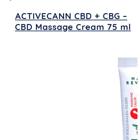
ACTIVECANN CBD + CBG –
CBD Massage Cream 75 ml