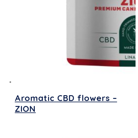
Aromatic CBD flowers –
ZION