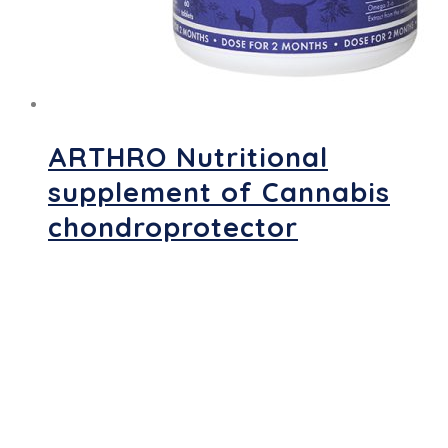
ARTHRO Nutritional
supplement of Cannabis
chondroprotector