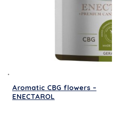
Aromatic CBG flowers –
ENECTAROL